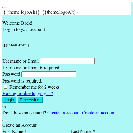
{{theme.logoAlt}}
{{theme.logoAlt}}
Welcome Back!
Log in to your account
{{globalError}}
Username or Email
Username or Email is required.
Password
Password is required.
Remember me for 2 weeks
Having trouble logging in?
Login
Processing
or
Don't have an account?
Create an account
Create an account
Create an Account
First Name *
Last Name *