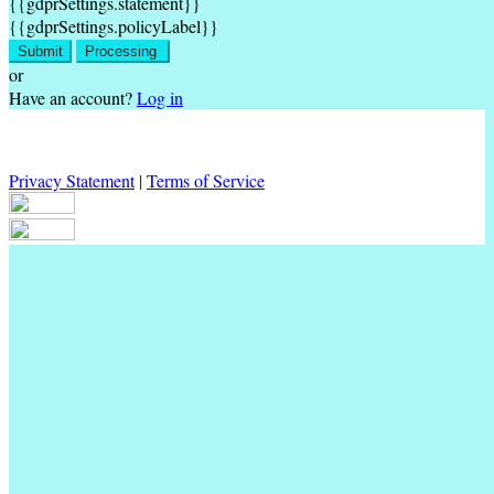
{{gdprSettings.statement}}
{{gdprSettings.policyLabel}}
Submit
Processing
or
Have an account?
Log in
Privacy Statement
|
Terms of Service
Are you sure you want to end the selected sub-membership? This
action will set the End Date to one day in the past.
Cancel
Confirm
Are you sure you want to delete this address?
Your address will be deleted.
Cancel
Confirm