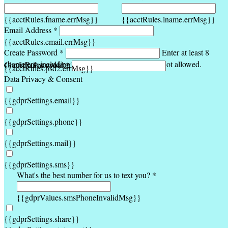
{{acctRules.fname.errMsg}}
{{acctRules.lname.errMsg}}
Email Address *
{{acctRules.email.errMsg}}
Create Password *
Enter at least 8
characters, including at least one number. Spaces not allowed.
{{acctRules.psd1.errMsg}}
Confirm Password *
{{acctRules.psd2.errMsg}}
Data Privacy & Consent
{{gdprSettings.email}}
{{gdprSettings.phone}}
{{gdprSettings.mail}}
{{gdprSettings.sms}}
What's the best number for us to text you? *
{{gdprValues.smsPhoneInvalidMsg}}
{{gdprSettings.share}}